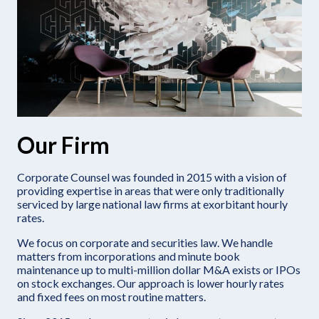
Our Firm
Corporate Counsel was founded in 2015 with a vision of
providing expertise in areas that were only traditionally
serviced by large national law firms at exorbitant hourly
rates.
We focus on corporate and securities law. We handle
matters from incorporations and minute book
maintenance up to multi-million dollar M&A exists or IPOs
on stock exchanges. Our approach is lower hourly rates
and fixed fees on most routine matters.