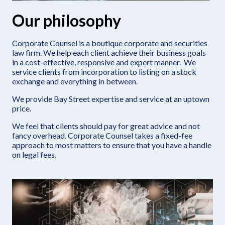
Our philosophy
Corporate Counsel is a boutique corporate and securities
law firm. We help each client achieve their business goals
in a cost-effective, responsive and expert manner. We
service clients from incorporation to listing on a stock
exchange and everything in between.
We provide Bay Street expertise and service at an uptown
price.
We feel that clients should pay for great advice and not
fancy overhead. Corporate Counsel takes a fixed-fee
approach to most matters to ensure that you have a handle
on legal fees.