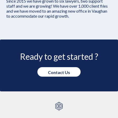
Since 2015 we have grown to six lawyers, two support
staff and we are growing! We have over 1,000 client files
and we have moved to an amazing new office in Vaughan
to accommodate our rapid growth.
Ready to get started ?
Contact Us