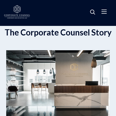
The Corporate Counsel Story