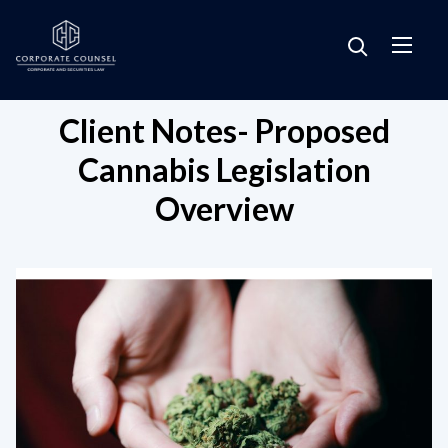
Client Notes- Proposed
Cannabis Legislation
Overview