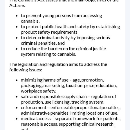
Act are:
to prevent young persons from accessing
cannabis,
to protect public health and safety by establishing
product safety requirements,
to deter criminal activity by imposing serious
criminal penalties, and
to reduce the burden on the criminal justice
system relating to cannabis.
The legislation and regulation aims to address the
following issues:
minimizing harms of use – age, promotion,
packaging, marketing, taxation, price, education,
workplace safety,
safe and responsible supply chain – regulation of
production, use licensing, tracking system,
enforcement – enforceable proportional penalties,
administrative penalties, limiting locations of use,
medical access – separate framework for patients,
reasonable access, supporting clinical research,
and