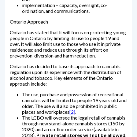
implementation – capacity, oversight, co-
ordination, and communications.
Ontario Approach
Ontario has stated that it will focus on protecting young
people in Ontario by limiting its use to people 19 and
over. It will also limit use to those who use it in private
residences; and reduce use through its effort on
prevention, diversion and harm reduction.
Ontario has decided to base its approach to cannabis
regulation upon its experience with the distribution of
alcohol and tobacco. Key elements of the Ontario
approach include:
The use, purchase and possession of recreational
cannabis will be limited to people 19 years old and
older. The use will also be prohibited in public
places and workplaces
[2]
.
The LCBO will oversee the legal retail of cannabis
through new stand-alone cannabis stores (150 by
2020) and an on-line order service (available in
2018).
Private retail stores will not be allowed
.