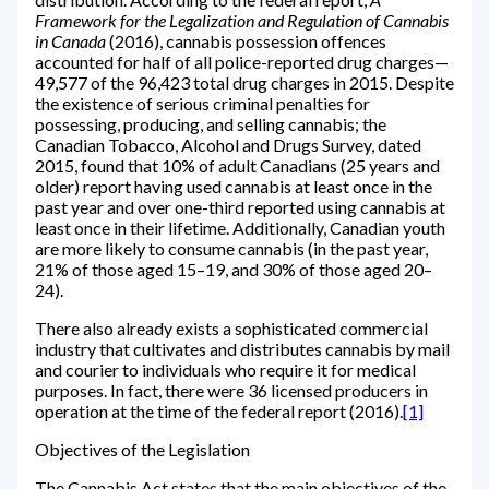
Framework for the Legalization and Regulation of Cannabis
in Canada
(2016), cannabis possession offences
accounted for half of all police-reported drug charges—
49,577 of the 96,423 total drug charges in 2015. Despite
the existence of serious criminal penalties for
possessing, producing, and selling cannabis; the
Canadian Tobacco, Alcohol and Drugs Survey, dated
2015, found that 10% of adult Canadians (25 years and
older) report having used cannabis at least once in the
past year and over one-third reported using cannabis at
least once in their lifetime. Additionally, Canadian youth
are more likely to consume cannabis (in the past year,
21% of those aged 15–19, and 30% of those aged 20–
24).
There also already exists a sophisticated commercial
industry that cultivates and distributes cannabis by mail
and courier to individuals who require it for medical
purposes. In fact, there were 36 licensed producers in
operation at the time of the federal report (2016).
[1]
Objectives of the Legislation
The Cannabis Act states that the main objectives of the