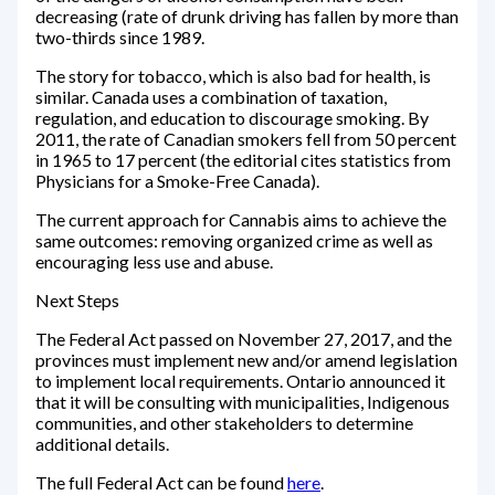
decreasing (rate of drunk driving has fallen by more than
two-thirds since 1989.
The story for tobacco, which is also bad for health, is
similar. Canada uses a combination of taxation,
regulation, and education to discourage smoking. By
2011, the rate of Canadian smokers fell from 50 percent
in 1965 to 17 percent (the editorial cites statistics from
Physicians for a Smoke-Free Canada).
The current approach for Cannabis aims to achieve the
same outcomes: removing organized crime as well as
encouraging less use and abuse.
Next Steps
The Federal Act passed on November 27, 2017, and the
provinces must implement new and/or amend legislation
to implement local requirements. Ontario announced it
that it will be consulting with municipalities, Indigenous
communities, and other stakeholders to determine
additional details.
The full Federal Act can be found
here
.