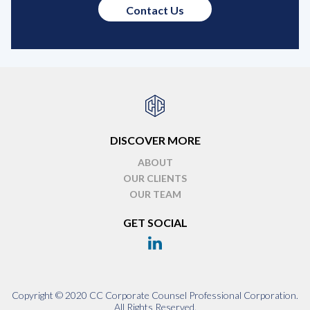
Contact Us
DISCOVER MORE
ABOUT
OUR CLIENTS
OUR TEAM
GET SOCIAL
Copyright © 2020 CC Corporate Counsel Professional Corporation.
All Rights Reserved.