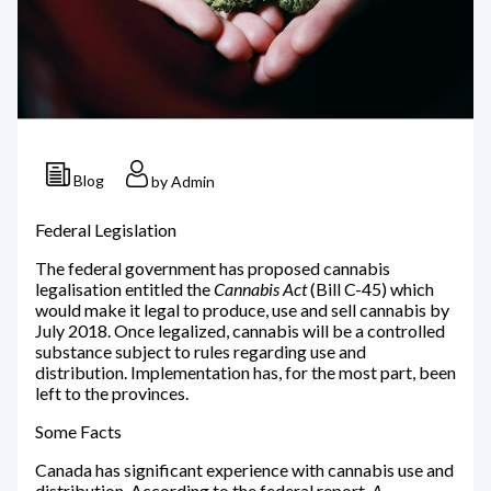
Blog
by Admin
Federal Legislation
The federal government has proposed cannabis
legalisation entitled the
Cannabis Act
(Bill C-45) which
would make it legal to produce, use and sell cannabis by
July 2018. Once legalized, cannabis will be a controlled
substance subject to rules regarding use and
distribution. Implementation has, for the most part, been
left to the provinces.
Some Facts
Canada has significant experience with cannabis use and
distribution. According to the federal report,
A