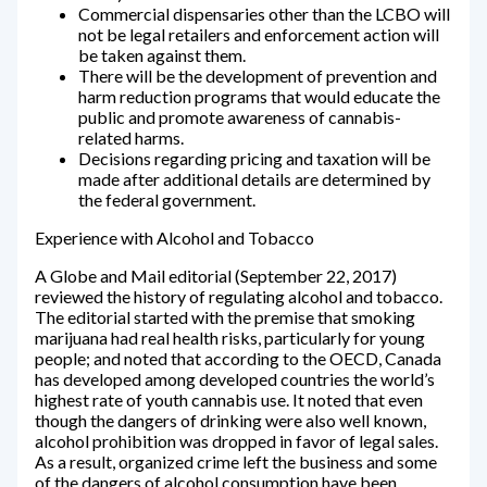
Commercial dispensaries other than the LCBO will
not be legal retailers and enforcement action will
be taken against them.
There will be the development of prevention and
harm reduction programs that would educate the
public and promote awareness of cannabis-
related harms.
Decisions regarding pricing and taxation will be
made after additional details are determined by
the federal government.
Experience with Alcohol and Tobacco
A Globe and Mail editorial (September 22, 2017)
reviewed the history of regulating alcohol and tobacco.
The editorial started with the premise that smoking
marijuana had real health risks, particularly for young
people; and noted that according to the OECD, Canada
has developed among developed countries the world’s
highest rate of youth cannabis use. It noted that even
though the dangers of drinking were also well known,
alcohol prohibition was dropped in favor of legal sales.
As a result, organized crime left the business and some
of the dangers of alcohol consumption have been