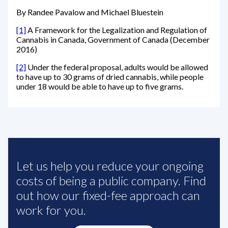
By Randee Pavalow and Michael Bluestein
[1]
A Framework for the Legalization and Regulation of
Cannabis in Canada, Government of Canada (December
2016)
[2]
Under the federal proposal, adults would be allowed
to have up to 30 grams of dried cannabis, while people
under 18 would be able to have up to five grams.
Let us help you reduce your ongoing
costs of being a public company. Find
out how our fixed-fee approach can
work for you.