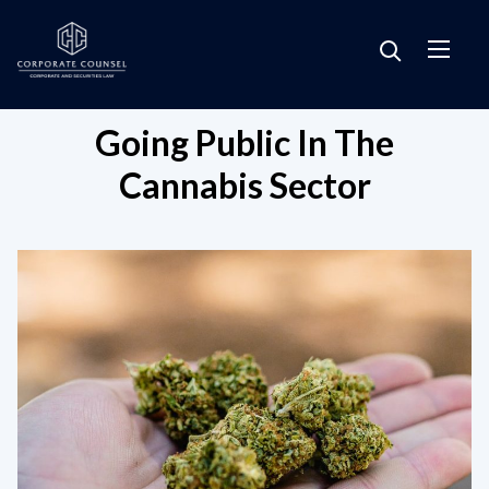
Going Public In The
Cannabis Sector