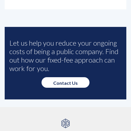
Let us help you reduce your ongoing
costs of being a public company. Find
out how our fixed-fee approach can
work for you.
Contact Us