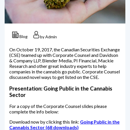
Blog
by Admin
On October 19, 2017, the Canadian Securities Exchange
(CSE) teamed up with Corporate Counsel and Davidson
& Company LLP, Blender Media, PI Financial, Mackie
Research and other great industry experts to help
companies in the cannabis go public. Corporate Counsel
discussed novel ways to get listed on the CSE.
Presentation: Going Public in the Cannabis
Sector
For a copy of the Corporate Counsel slides please
complete the info below:
Download now by clicking this link:
Going Public in the
Cannabis Sector (68 downloads)